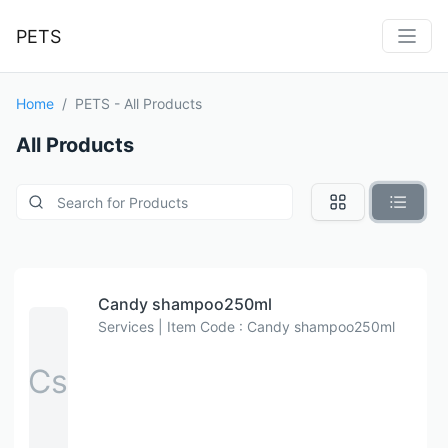
PETS
Home
PETS - All Products
All Products
Candy shampoo250ml
Services | Item Code : Candy shampoo250ml
Cs