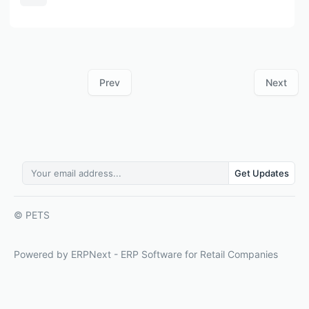
Prev
Next
Get Updates
© PETS
Powered by ERPNext - ERP Software for Retail Companies